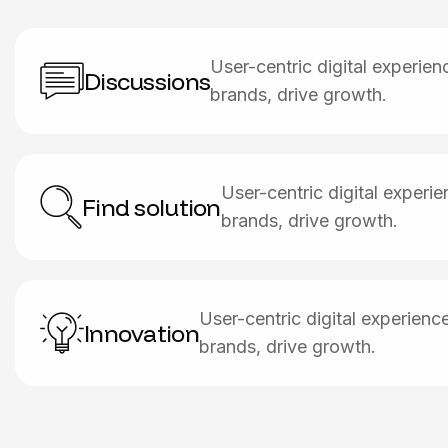
User-centric digital experie
Discussions
brands, drive growth.
User-centric digital exper
Find solution
brands, drive growth.
User-centric digital experien
Innovation
brands, drive growth.