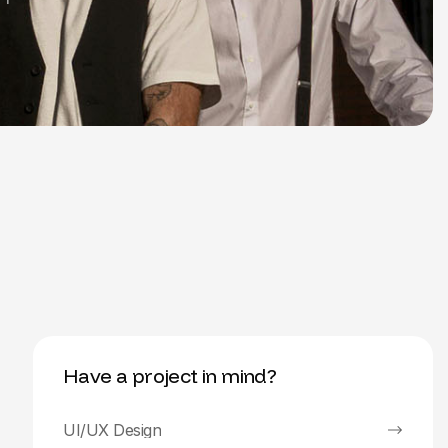
Have a project in mind?
UI/UX Design