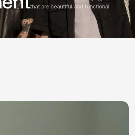
ent
that are beautiful and functional.