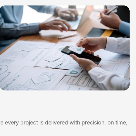
 every project is delivered with precision, on time,