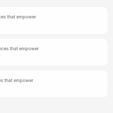
nces that empower
iences that empower
ces that empower