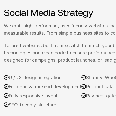
Social Media Strategy
We craft high-performing, user-friendly websites tha
measurable results. From simple business sites to c
Tailored websites built from scratch to match your
technologies and clean code to ensure performance 
designed for campaigns, product launches, or lead g
UI/UX design integration
Shopify, Woo
Frontend & backend development
Product catal
Fully responsive layout
Payment gate
SEO-friendly structure