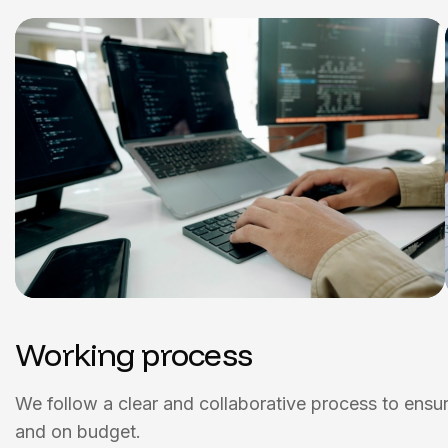
Working process
We follow a clear and collaborative process to ensure
and on budget.