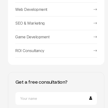
Web Development
SEO & Marketing
Game Development
ROI Consultancy
Get a free consultation?