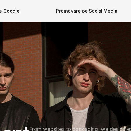
e Google
Promovare pe Social Media
From websites to packaging, we design e