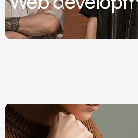
Web developm