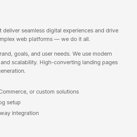
t deliver seamless digital experiences and drive
omplex web platforms — we do it all.
 brand, goals, and user needs. We use modern
and scalability. High-converting landing pages
eneration.
Commerce, or custom solutions
og setup
way integration