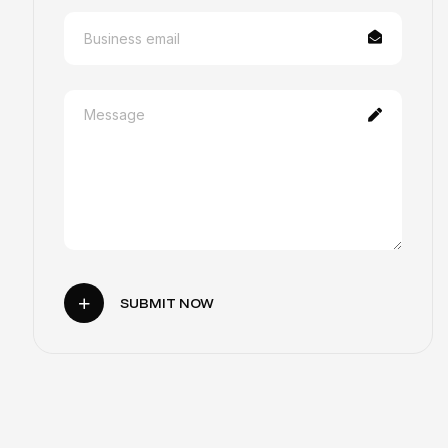
SUBMIT NOW