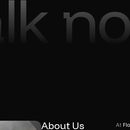
alk n
About Us
At
Fl