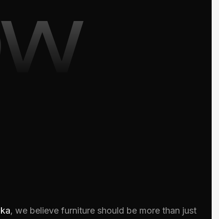
ow
oka
, we believe furniture should be more than just