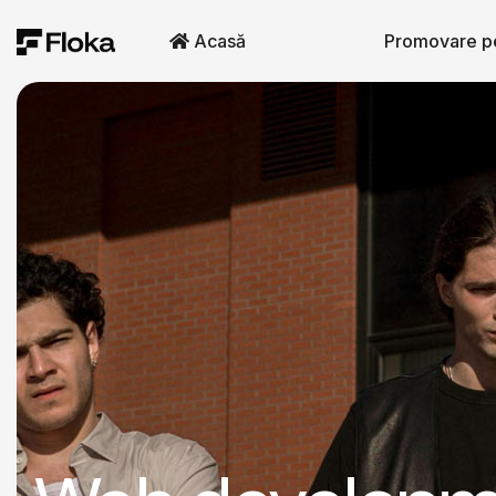
Acasă
Promovare p