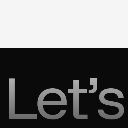
Let’s