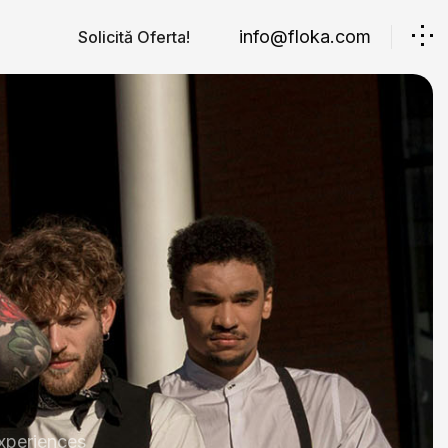
info@floka.com
Solicită Oferta!
xperiences